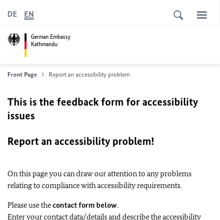
DE
EN
German Embassy
Kathmandu
Front Page
Report an accessibility problem
This is the feedback form for accessibility
issues
Report an accessibility problem!
On this page you can draw our attention to any problems
relating to compliance with accessibility requirements.
Please use the
contact form below
.
Enter your contact data/details and describe the accessibility