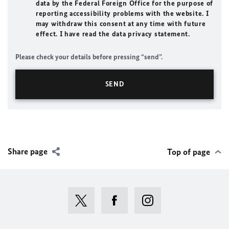
data by the Federal Foreign Office for the purpose of
reporting accessibility problems with the website. I
may withdraw this consent at any time with future
effect. I have read the data privacy statement.
Please check your details before pressing “send”.
Share page
Top of page