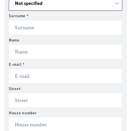
Surname
*
Name
E-mail
*
Street
House number