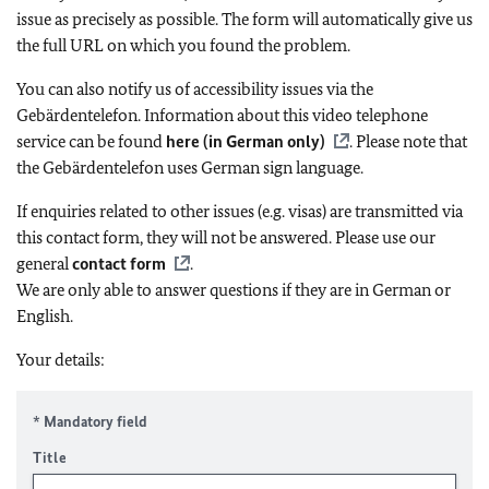
issue as precisely as possible. The form will automatically give us
the full URL on which you found the problem.
You can also notify us of accessibility issues via the
Gebärdentelefon. Information about this video telephone
service can be found
here (in German only)
. Please note that
the Gebärdentelefon uses German sign language.
If enquiries related to other issues (e.g. visas) are transmitted via
this contact form, they will not be answered. Please use our
general
contact form
.
We are only able to answer questions if they are in German or
English.
Your details:
* Mandatory field
Title