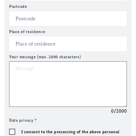
Postcode
Place of residence
Your message (max. 2000 characters)
0/2000
Data privacy
*
I consent to the processing of the above personal