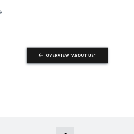
OVERVIEW "ABOUT US"