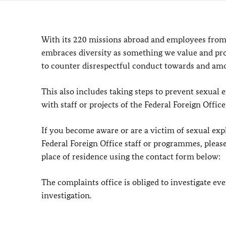
With its 220 missions abroad and employees from
embraces diversity as something we value and pro
to counter disrespectful conduct towards and am
This also includes taking steps to prevent sexua
with staff or projects of the Federal Foreign Offi
If you become aware or are a victim of sexual exp
Federal Foreign Office staff or programmes, please
place of residence using the contact form below:
The complaints office is obliged to investigate e
investigation.