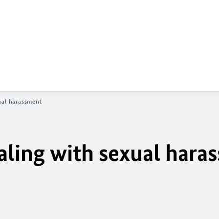
ual harassment
aling with sexual hara