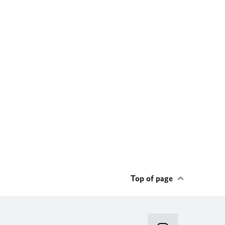
Top of page