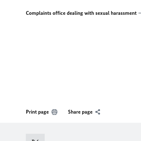
Complaints office dealing with sexual harassment
Print page
Share page