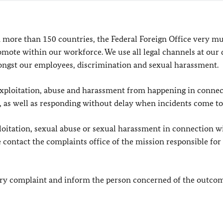
 more than 150 countries, the Federal Foreign Office very m
mote within our workforce. We use all legal channels at our 
ongst our employees, discrimination and sexual harassment.
l exploitation, abuse and harassment from happening in conne
ce, as well as responding without delay when incidents come to 
loitation, sexual abuse or sexual harassment in connection w
 contact the complaints office of the mission responsible for
very complaint and inform the person concerned of the outcom