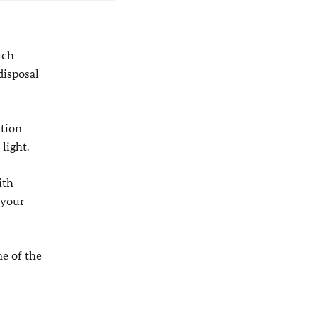
uch
disposal
ction
light.
ith
 your
e of the