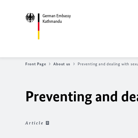
German Embassy
Kathmandu
Front Page
About us
Preventing and dealing with sex
Preventing and de
Article