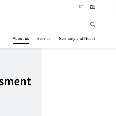
DE
EN
About us
Service
Germany and Nepal
ssment