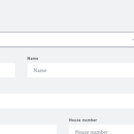
Name
House number