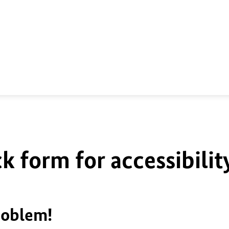
k form for accessibilit
roblem!