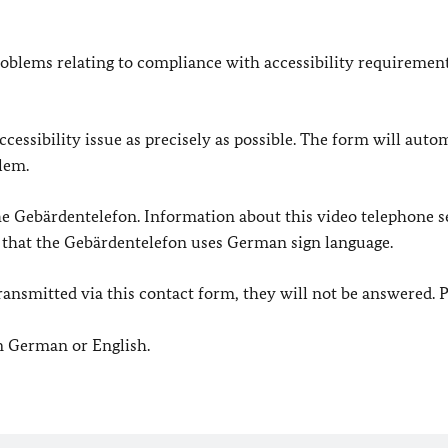
oblems relating to compliance with accessibility requirement
cessibility issue as precisely as possible. The form will auto
lem.
 the Gebärdentelefon. Information about this video telephone s
e that the Gebärdentelefon uses German sign language.
e transmitted via this contact form, they will not be answered. 
in German or English.