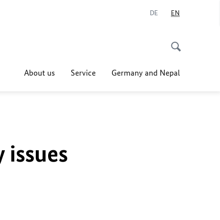
DE
EN
About us
Service
Germany and Nepal
y issues