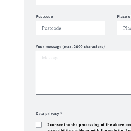
Postcode
Place o
Your message (max. 2000 characters)
Data privacy
*
I consent to the processing of the above pe
accessibility problems with the website. I 