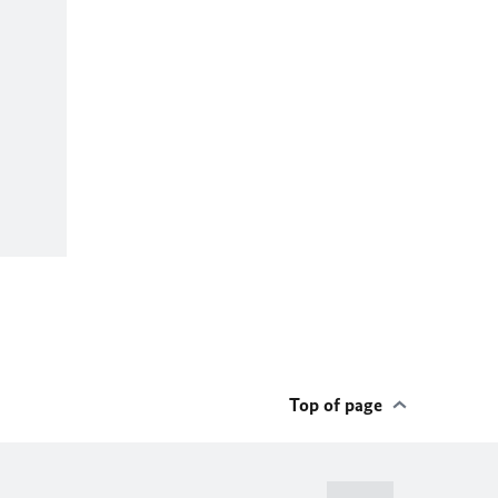
Top of page