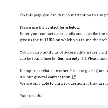
On this page you can draw our attention to any pr
Please use the
contact form below
.
Enter your contact data/details and describe the ac
give us the full URL on which you found the prob
You can also notify us of accessibility issues via
can be found
here (in German only)
. Please not
If enquiries related to other issues (e.g. visas) ar
use our general
contact form
.
We are only able to answer questions if they are 
Your details: