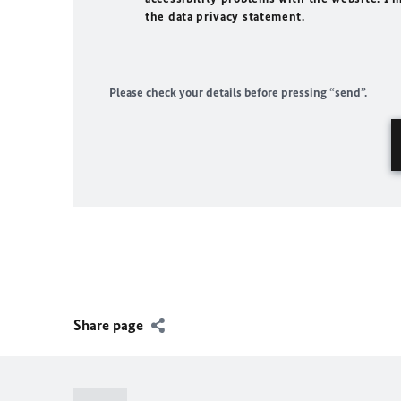
the data privacy statement.
Please check your details before pressing “send”.
Share page