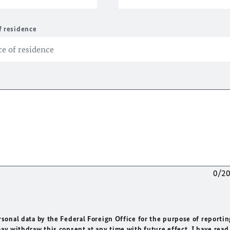
f residence
0/2
rsonal data by the Federal Foreign Office for the purpose of reportin
may withdraw this consent at any time with future effect. I have read