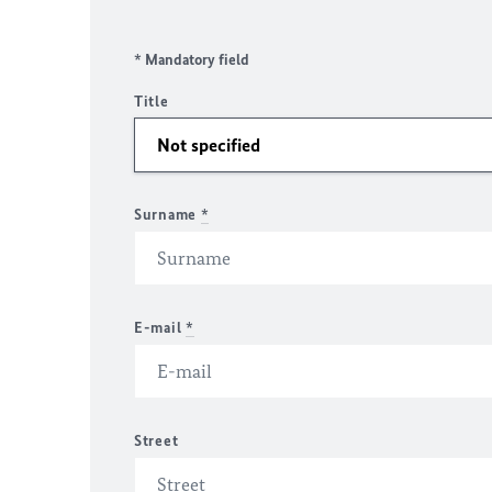
* Mandatory field
Title
Surname
*
E-mail
*
Street