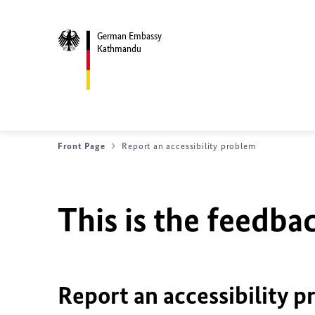
German Embassy
Kathmandu
Front Page
Report an accessibility problem
This is the feedbac
Report an accessibility p