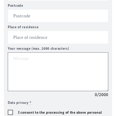
Postcode
Place of residence
Your message (max. 2000 characters)
0/2000
Data privacy
*
I consent to the processing of the above personal