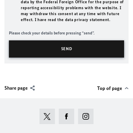
data by the Federal Foreign Office for the purpose of
reporting accessibility problems with the website. I
may withdraw this consent at any time with future
effect. I have read the data privacy statement.
Please check your details before pressing “send”.
Share page
Top of page