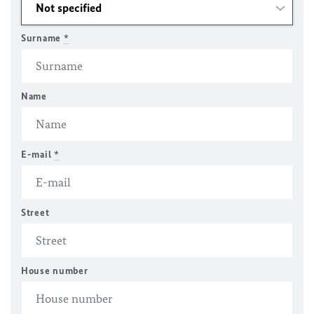
Surname
*
Name
E-mail
*
Street
House number