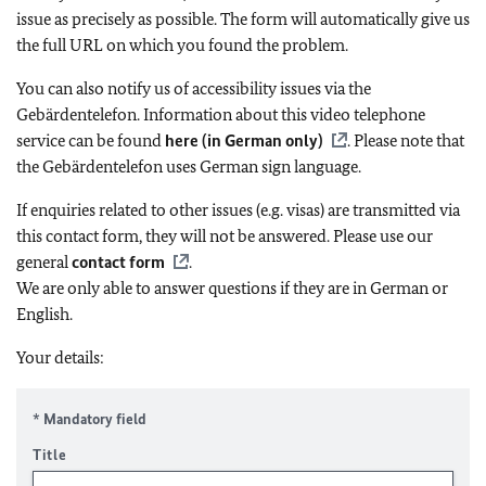
issue as precisely as possible. The form will automatically give us
the full URL on which you found the problem.
You can also notify us of accessibility issues via the
Gebärdentelefon. Information about this video telephone
service can be found
here (in German only)
. Please note that
the Gebärdentelefon uses German sign language.
If enquiries related to other issues (e.g. visas) are transmitted via
this contact form, they will not be answered. Please use our
general
contact form
.
We are only able to answer questions if they are in German or
English.
Your details:
* Mandatory field
Title