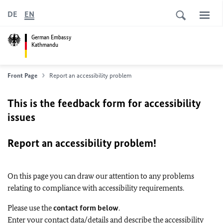
DE
EN
German Embassy
Kathmandu
Front Page
Report an accessibility problem
This is the feedback form for accessibility
issues
Report an accessibility problem!
On this page you can draw our attention to any problems
relating to compliance with accessibility requirements.
Please use the
contact form below
.
Enter your contact data/details and describe the accessibility